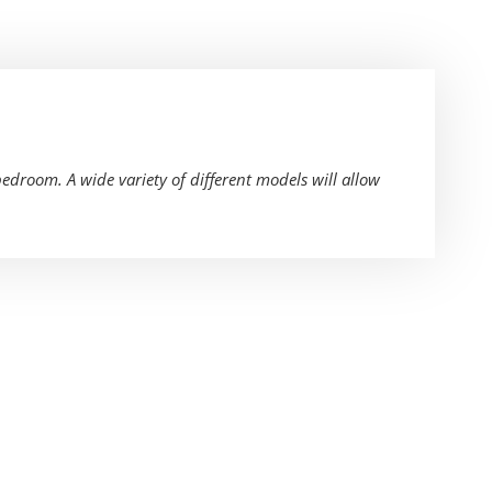
bedroom. A wide variety of different models will allow