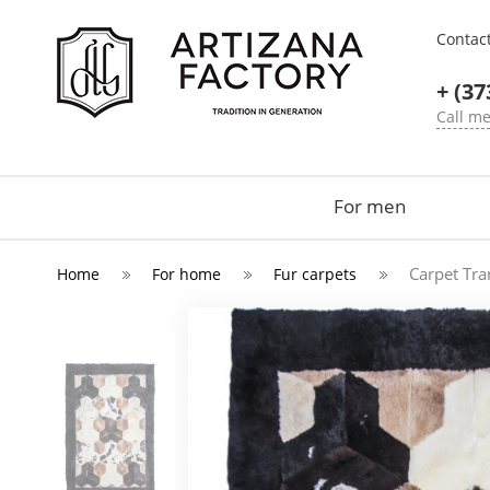
Contac
+ (37
Call m
For men
Carpet Tr
Home
For home
Fur carpets