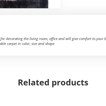
or decorating the living room, office and will give comfort to your 
able carpet in color, size and shape
Related products