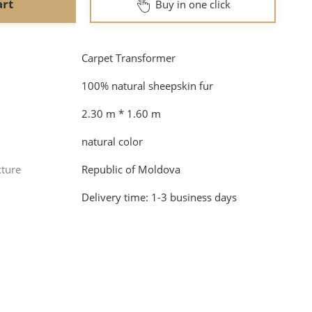
art
Buy in one click
Carpet Transformer
100% natural sheepskin fur
2.30 m * 1.60 m
natural color
cture
Republic of Moldova
Dеlivery time: 1-3 business days