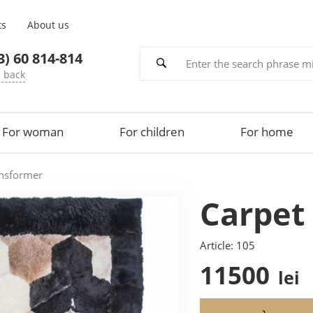
ts
About us
3) 60 814-814
e back
For woman
For children
For home
ansformer
Carpet
Article: 105
11500
lei