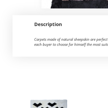
Description
Carpets made of natural sheepskin are perfect f
each buyer to choose for himself the most suit