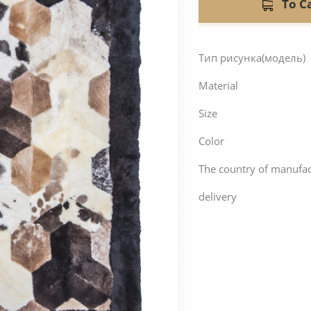
To C
Тип рисунка(модель)
Material
Size
Color
The country of manufa
delivery