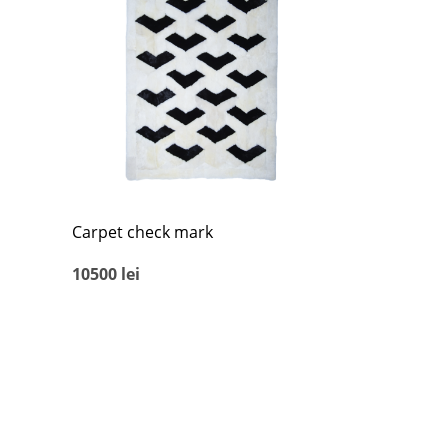
Carpet check mark
10500
lei