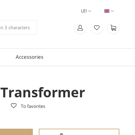
LEI
Accessories
 Transformer
To favorites