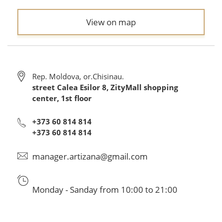
View on map
Rep. Moldova, or.Chisinau.
street Calea Esilor 8, ZityMall shopping
center, 1st floor
+373 60 814 814
+373 60 814 814
manager.artizana@gmail.com
Monday - Sanday from 10:00 to 21:00