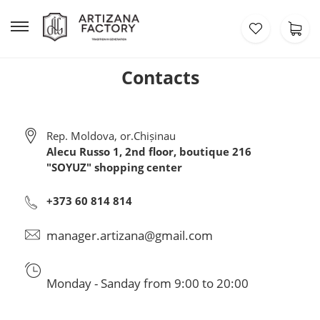
Contacts
Rep. Moldova, or.Chișinau
Alecu Russo 1, 2nd floor, boutique 216
"SOYUZ" shopping center
+373 60 814 814
manager.artizana@gmail.com
Monday - Sanday from 9:00 to 20:00