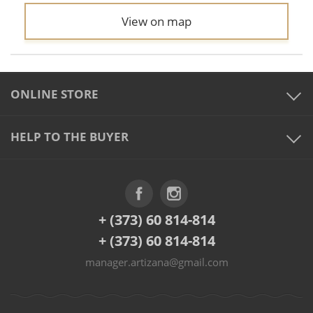
View on map
ONLINE STORE
HELP TO THE BUYER
+ (373) 60 814-814
+ (373) 60 814-814
manager.artizana@gmail.com