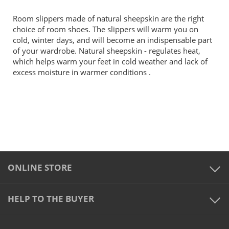
Room slippers made of natural sheepskin are the right
choice of room shoes. The slippers will warm you on
cold, winter days, and will become an indispensable part
of your wardrobe. Natural sheepskin - regulates heat,
which helps warm your feet in cold weather and lack of
excess moisture in warmer conditions .
ONLINE STORE
HELP TO THE BUYER