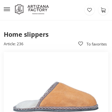
Home slippers
Article: 236
To favorites