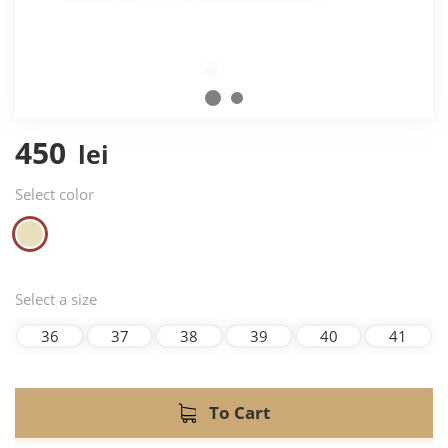
450
lei
Select color
Select a size
36
37
38
39
40
41
To Cart