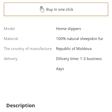
Buy in one click
Model
Home slippers
Material
100% natural sheepskin fur
The country of manufacture
Republic of Moldova
delivery
Dilivery time: 1-3 business
days
Description